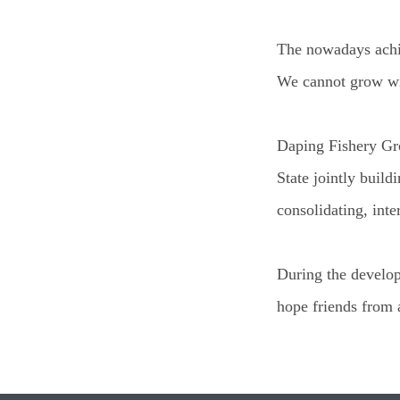
The nowadays achiev
We cannot grow wit
Daping Fishery Gro
State jointly build
consolidating, int
During the develop
hope friends from 