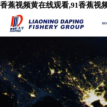
香蕉视频黄在线观看,91香蕉视
HO