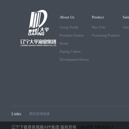
About Us
Product
Sal
Group Profile
Raw Fish
Sale
President Oration
Processing Products
Honor
Daping Culture
Development History
Links:
测试友情链接
辽宁下载香蕉视频APP集团 版权所有
Liao ICP:71074323-1