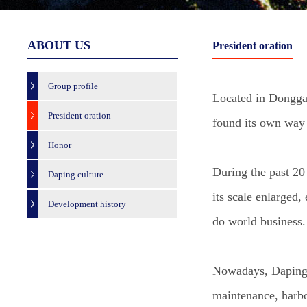
ABOUT US
President oration
Group profile
Located in Donggan
President oration
found its own way 
Honor
During the past 20
Daping culture
its scale enlarged,
Development history
do world business.
Nowadays, Daping G
maintenance, harbo