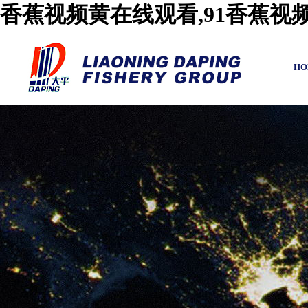
香蕉视频黄在线观看,91香蕉视
HO