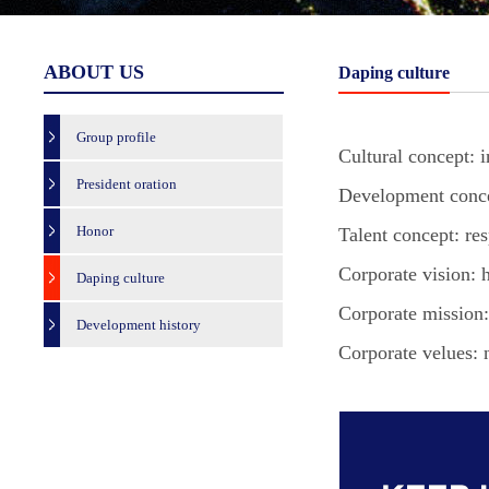
ABOUT US
Daping culture
Group profile
Cultural concept: i
President oration
Development concep
Honor
Talent concept: res
Corporate vision:
Daping culture
Corporate mission: 
Development history
Corporate velues: 